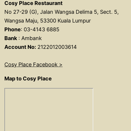
Cosy Place Restaurant
No 27-29 (G), Jalan Wangsa Delima 5, Sect. 5,
Wangsa Maju, 53300 Kuala Lumpur
Phone
: 03-4143 6885
Bank
: Ambank
Account No:
2122012003614
Cosy Place Facebook >
Map to Cosy Place