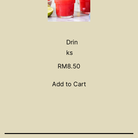
Drin
ks
RM8.50
Add to Cart