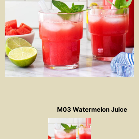
M03 Watermelon Juice