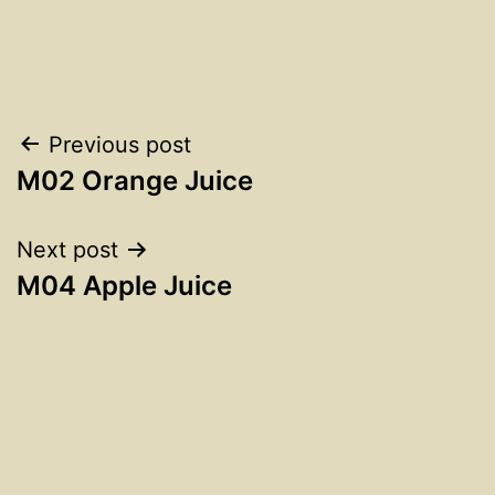
Post
Previous post
M02 Orange Juice
navigation
Next post
M04 Apple Juice