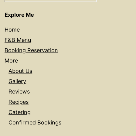
Explore Me
Home
F&B Menu
Booking Reservation
More
About Us
Gallery
Reviews
Recipes
Catering
Confirmed Bookings