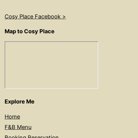
Cosy Place Facebook >
Map to Cosy Place
Explore Me
Home
F&B Menu
Booking Reservation