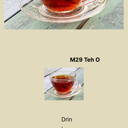
M29 Teh O
Drin