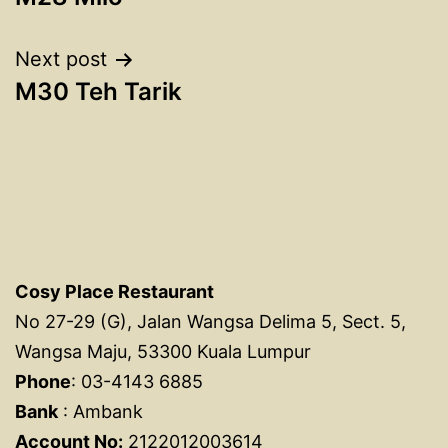
navigation
Next post
M30 Teh Tarik
Cosy Place Restaurant
No 27-29 (G), Jalan Wangsa Delima 5, Sect. 5,
Wangsa Maju, 53300 Kuala Lumpur
Phone
: 03-4143 6885
Bank
: Ambank
Account No:
2122012003614