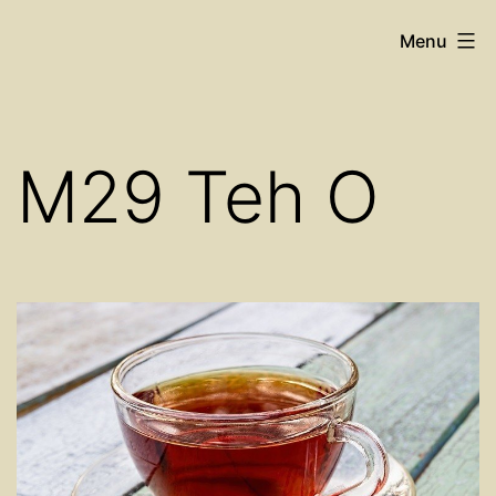
Skip
Cosy
Menu
to
Place
content
Restaurant
M29 Teh O