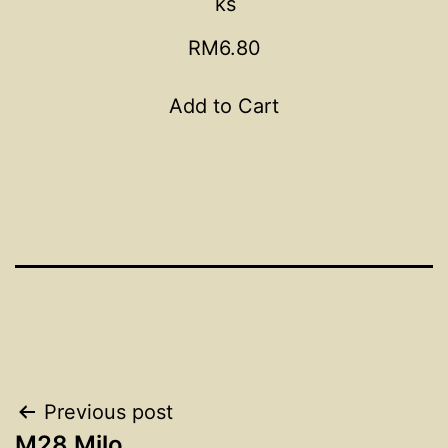
ks
RM6.80
Add to Cart
Post
Previous post
M28 Milo