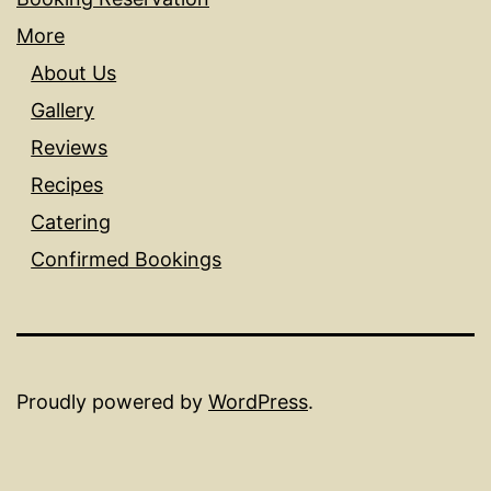
More
About Us
Gallery
Reviews
Recipes
Catering
Confirmed Bookings
Proudly powered by
WordPress
.