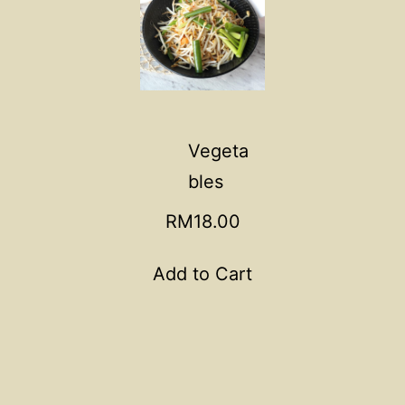
Vegeta
bles
RM18.00
Add to Cart