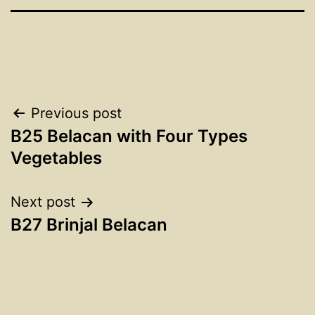
Post
Previous post
B25 Belacan with Four Types
navigation
Vegetables
Next post
B27 Brinjal Belacan