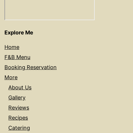
Explore Me
Home
F&B Menu
Booking Reservation
More
About Us
Gallery
Reviews
Recipes
Catering