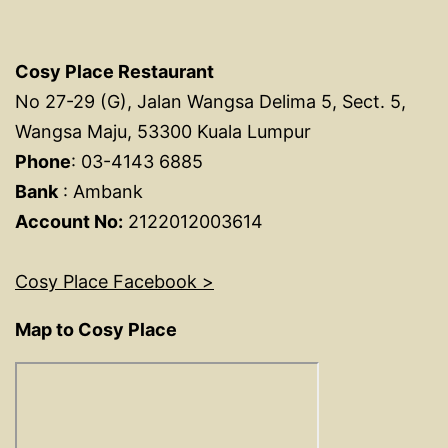
Cosy Place Restaurant
No 27-29 (G), Jalan Wangsa Delima 5, Sect. 5,
Wangsa Maju, 53300 Kuala Lumpur
Phone
: 03-4143 6885
Bank
: Ambank
Account No:
2122012003614
Cosy Place Facebook >
Map to Cosy Place