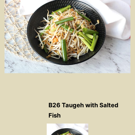
B26 Taugeh with Salted
Fish