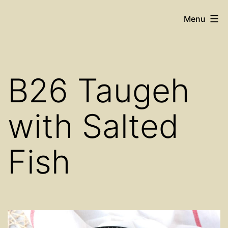
Skip
Cosy
Menu
to
Place
content
Restaurant
B26 Taugeh
with Salted
Fish