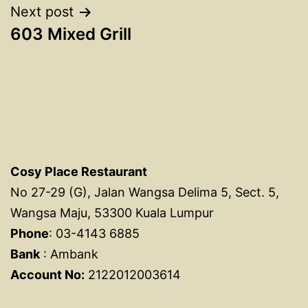
Next post
603 Mixed Grill
Cosy Place Restaurant
No 27-29 (G), Jalan Wangsa Delima 5, Sect. 5,
Wangsa Maju, 53300 Kuala Lumpur
Phone
: 03-4143 6885
Bank
: Ambank
Account No:
2122012003614