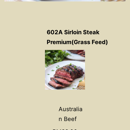
602A Sirloin Steak
Premium(Grass Feed)
Australia
n Beef