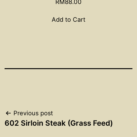
RM88.00
Add to Cart
Post
Previous post
602 Sirloin Steak (Grass Feed)
navigation