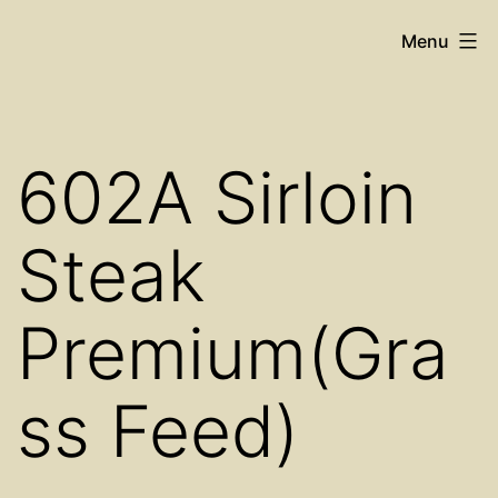
Skip
Cosy
Menu
to
Place
content
Restaurant
602A Sirloin
Steak
Premium(Gra
ss Feed)