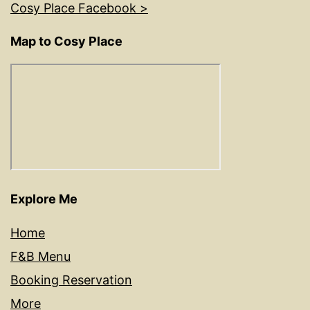
Cosy Place Facebook >
Map to Cosy Place
Explore Me
Home
F&B Menu
Booking Reservation
More