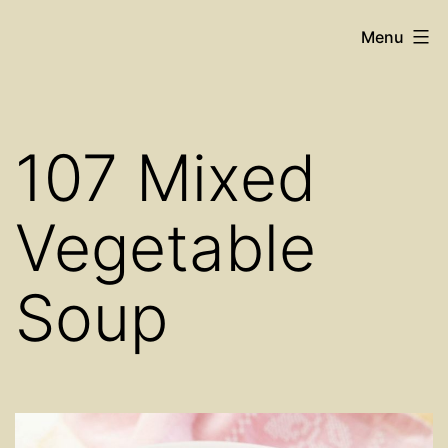
Skip
Cosy
Menu
to
Place
content
Restaurant
107 Mixed
Vegetable
Soup