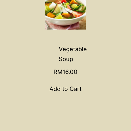
Vegetable
Soup
RM16.00
Add to Cart