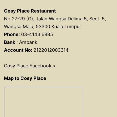
Cosy Place Restaurant
No 27-29 (G), Jalan Wangsa Delima 5, Sect. 5,
Wangsa Maju, 53300 Kuala Lumpur
Phone
: 03-4143 6885
Bank
: Ambank
Account No:
2122012003614
Cosy Place Facebook >
Map to Cosy Place