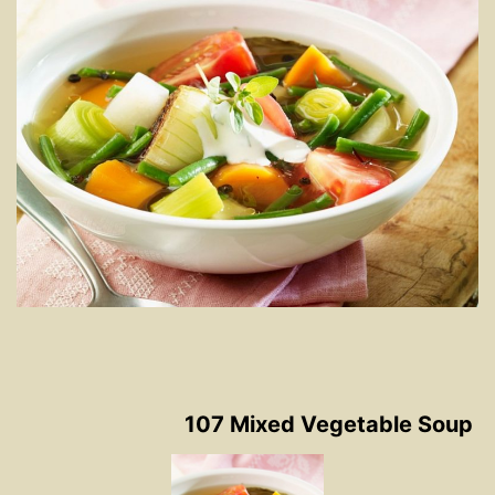
107 Mixed Vegetable Soup