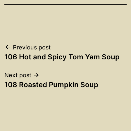
Post
Previous post
106 Hot and Spicy Tom Yam Soup
navigation
Next post
108 Roasted Pumpkin Soup