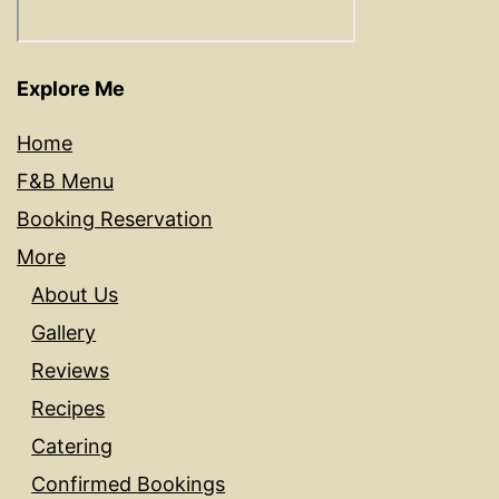
Explore Me
Home
F&B Menu
Booking Reservation
More
About Us
Gallery
Reviews
Recipes
Catering
Confirmed Bookings