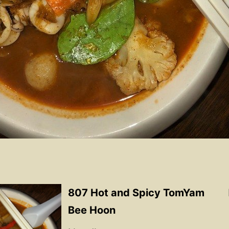
807 Hot and Spicy TomYam
Bee Hoon