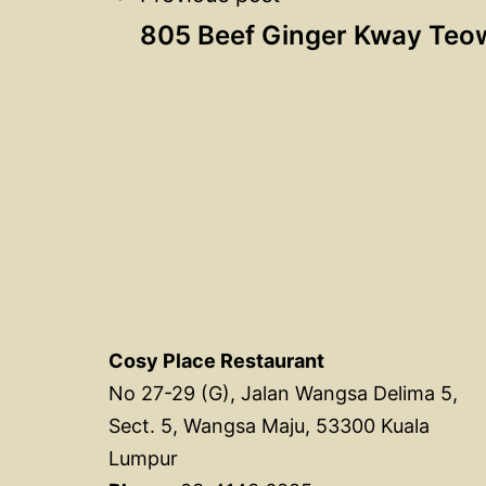
Post
805 Beef Ginger Kway Teo
navigation
Cosy Place Restaurant
No 27-29 (G), Jalan Wangsa Delima 5,
Sect. 5, Wangsa Maju, 53300 Kuala
Lumpur