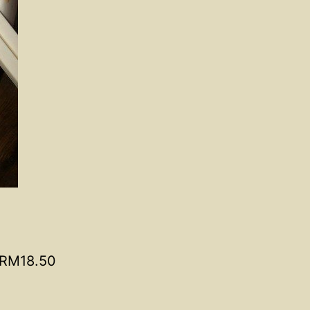
RM18.50