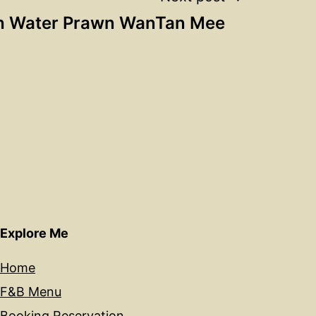
h Water Prawn WanTan Mee
Explore Me
Home
F&B Menu
Booking Reservation