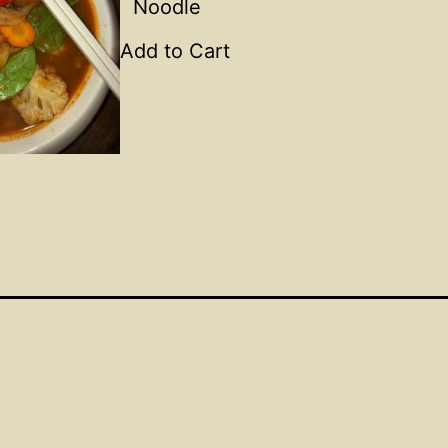
Noodle
Add to Cart