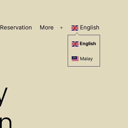
Reservation
More
English
Open
menu
English
Malay
y
n