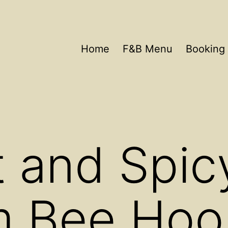
Home
F&B Menu
Booking 
 and Spic
 Bee Hoo