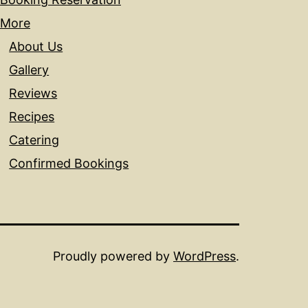
More
About Us
Gallery
Reviews
Recipes
Catering
Confirmed Bookings
Proudly powered by
WordPress
.