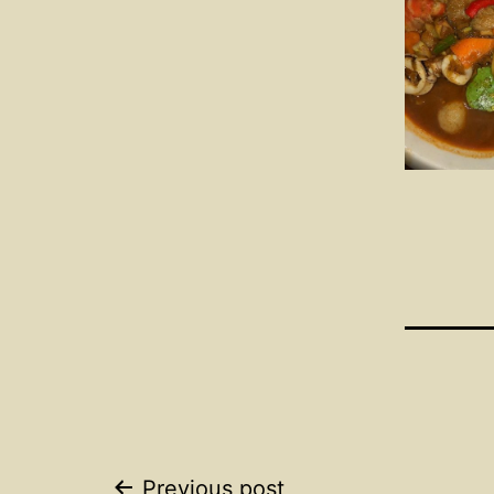
Previous post