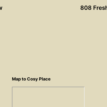
w
808 Fres
Map to Cosy Place