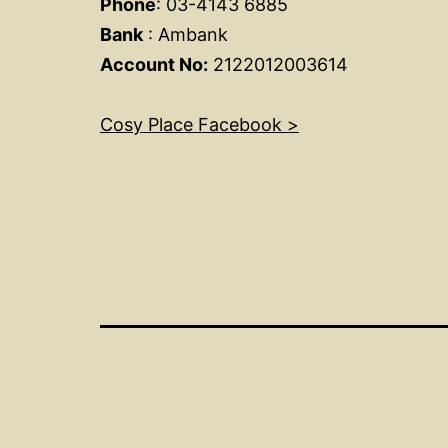
Phone
: 03-4143 6885
Bank
: Ambank
Account No:
2122012003614
Cosy Place Facebook >