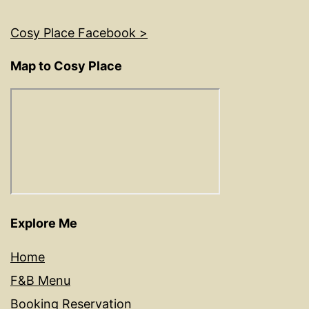
Cosy Place Facebook >
Map to Cosy Place
Explore Me
Home
F&B Menu
Booking Reservation