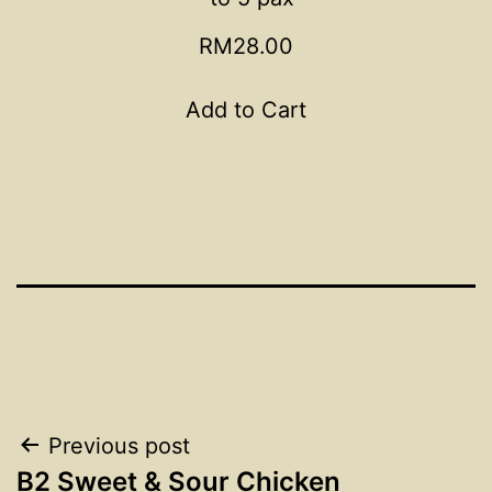
RM28.00
Add to Cart
Post
Previous post
B2 Sweet & Sour Chicken