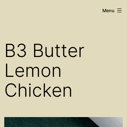
Skip
Cosy
Menu
to
Place
content
Restaurant
B3 Butter
Lemon
Chicken