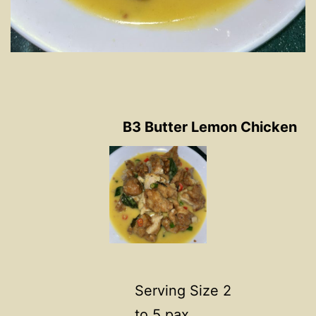
B3 Butter Lemon Chicken
Serving Size 2
to 5 pax