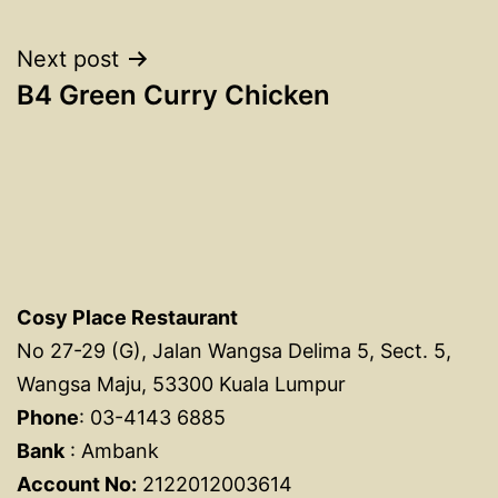
navigation
Next post
B4 Green Curry Chicken
Cosy Place Restaurant
No 27-29 (G), Jalan Wangsa Delima 5, Sect. 5,
Wangsa Maju, 53300 Kuala Lumpur
Phone
: 03-4143 6885
Bank
: Ambank
Account No:
2122012003614