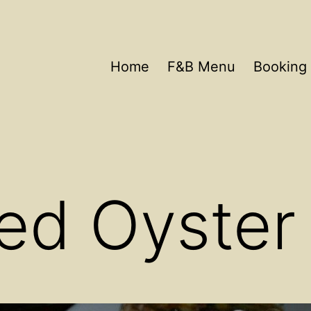
Home
F&B Menu
Booking 
ed Oyster