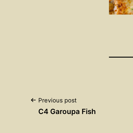
Post
Previous post
C4 Garoupa Fish
navigation