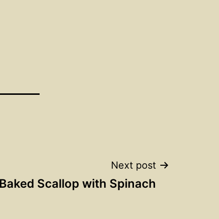
Next post
Baked Scallop with Spinach