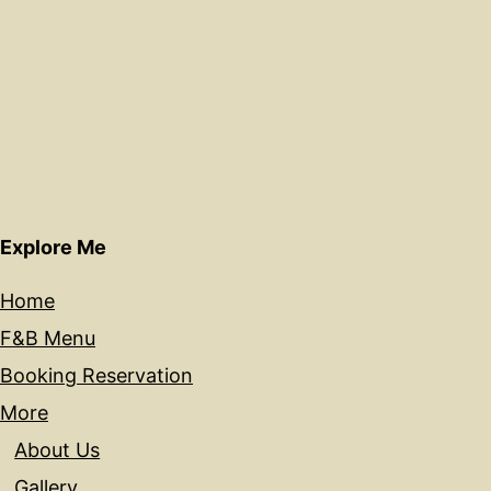
Explore Me
Home
F&B Menu
Booking Reservation
More
About Us
Gallery