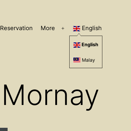
Reservation
More
English
Open
menu
English
Malay
 Mornay