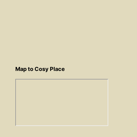
Map to Cosy Place