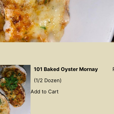
101 Baked Oyster Mornay
(1/2 Dozen)
Add to Cart