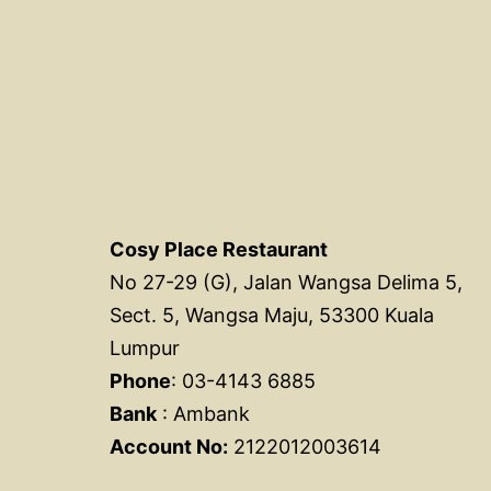
Cosy Place Restaurant
No 27-29 (G), Jalan Wangsa Delima 5,
Sect. 5, Wangsa Maju, 53300 Kuala
Lumpur
Phone
: 03-4143 6885
Bank
: Ambank
Account No:
2122012003614