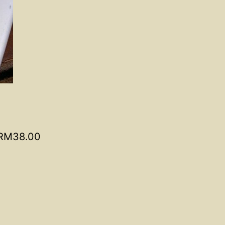
RM38.00