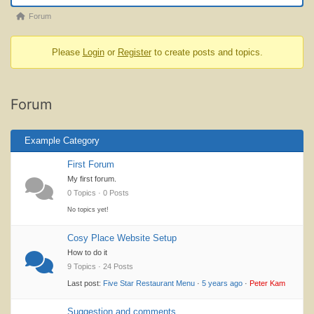
Forum
Forum
breadcrumbs
Please
Login
or
Register
to create posts and topics.
-
You
are
Forum
here:
Example Category
First Forum
My first forum.
0 Topics · 0 Posts
No topics yet!
Cosy Place Website Setup
How to do it
9 Topics · 24 Posts
Last post:
Five Star Restaurant Menu
·
5 years ago
·
Peter Kam
Suggestion and comments