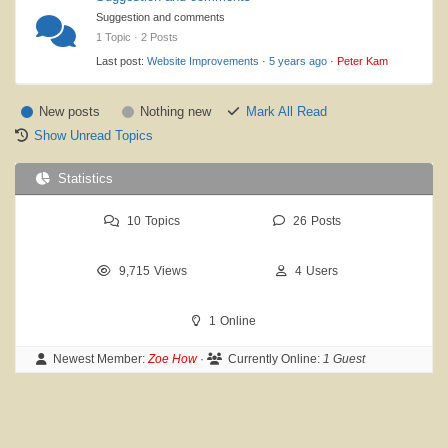
Suggestion and comments
1 Topic · 2 Posts
Last post:
Website Improvements
·
5 years ago
·
Peter Kam
New posts
Nothing new
Mark All Read
Show Unread Topics
Statistics
10
Topics
26
Posts
9,715
Views
4
Users
1
Online
Newest Member:
Zoe How
·
Currently Online:
1 Guest