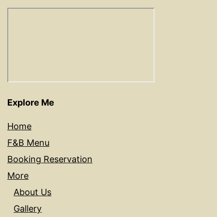
Explore Me
Home
F&B Menu
Booking Reservation
More
About Us
Gallery