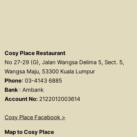
Cosy Place Restaurant
No 27-29 (G), Jalan Wangsa Delima 5, Sect. 5,
Wangsa Maju, 53300 Kuala Lumpur
Phone
: 03-4143 6885
Bank
: Ambank
Account No:
2122012003614
Cosy Place Facebook >
Map to Cosy Place